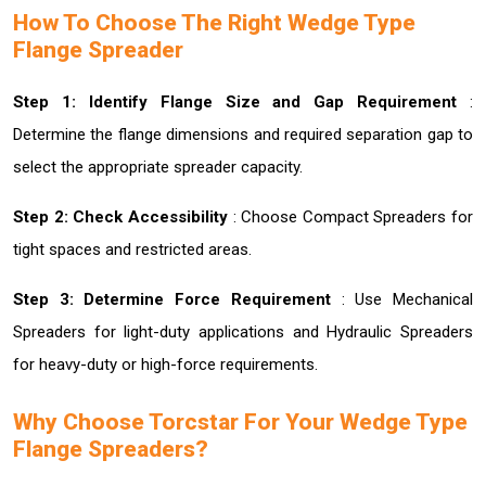
How To Choose The Right Wedge Type
Flange Spreader
Step 1: Identify Flange Size and Gap Requirement
:
Determine the flange dimensions and required separation gap to
select the appropriate spreader capacity.
Step 2: Check Accessibility
: Choose Compact Spreaders for
tight spaces and restricted areas.
Step 3: Determine Force Requirement
: Use Mechanical
Spreaders for light-duty applications and Hydraulic Spreaders
for heavy-duty or high-force requirements.
Why Choose Torcstar For Your Wedge Type
Flange Spreaders?