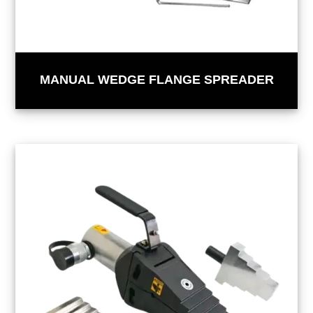
MANUAL WEDGE FLANGE SPREADER