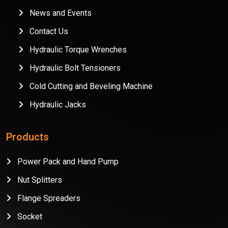
News and Events
Contact Us
Hydraulic Torque Wrenches
Hydraulic Bolt Tensioners
Cold Cutting and Beveling Machine
Hydraulic Jacks
Products
Power Pack and Hand Pump
Nut Splitters
Flange Spreaders
Socket