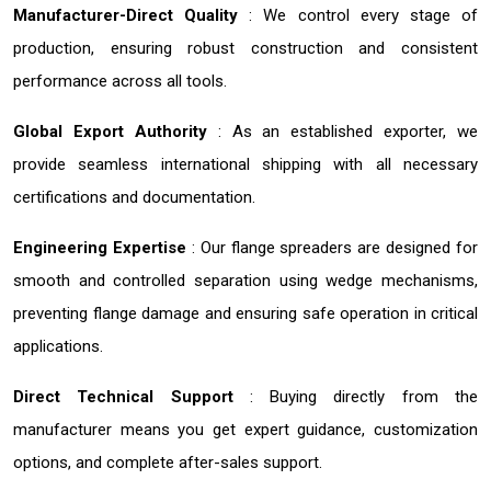
Manufacturer-Direct Quality
: We control every stage of
production, ensuring robust construction and consistent
performance across all tools.
Global Export Authority
: As an established exporter, we
provide seamless international shipping with all necessary
certifications and documentation.
Engineering Expertise
: Our flange spreaders are designed for
smooth and controlled separation using wedge mechanisms,
preventing flange damage and ensuring safe operation in critical
applications.
Direct Technical Support
: Buying directly from the
manufacturer means you get expert guidance, customization
options, and complete after-sales support.