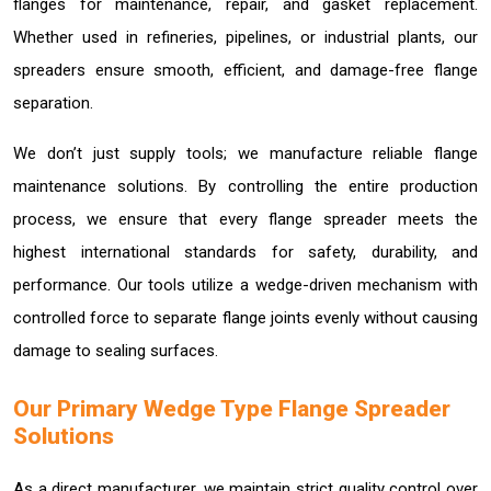
flanges for maintenance, repair, and gasket replacement.
Whether used in refineries, pipelines, or industrial plants, our
spreaders ensure smooth, efficient, and damage-free flange
separation.
We don’t just supply tools; we manufacture reliable flange
maintenance solutions. By controlling the entire production
process, we ensure that every flange spreader meets the
highest international standards for safety, durability, and
performance. Our tools utilize a wedge-driven mechanism with
controlled force to separate flange joints evenly without causing
damage to sealing surfaces.
Our Primary Wedge Type Flange Spreader
Solutions
As a direct manufacturer, we maintain strict quality control over