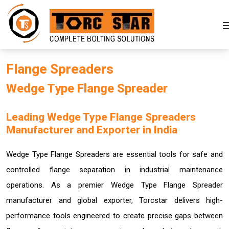
Flange Spreaders
Wedge Type Flange Spreader
Leading Wedge Type Flange Spreaders
Manufacturer and Exporter in India
Wedge Type Flange Spreaders are essential tools for safe and
controlled flange separation in industrial maintenance
operations. As a premier Wedge Type Flange Spreader
manufacturer and global exporter, Torcstar delivers high-
performance tools engineered to create precise gaps between