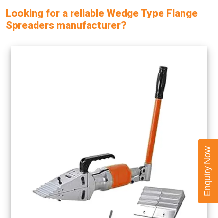
Looking for a reliable Wedge Type Flange
Spreaders manufacturer?
Enquiry Now