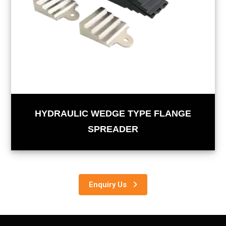
HYDRAULIC WEDGE TYPE FLANGE
SPREADER
Enquiry Us