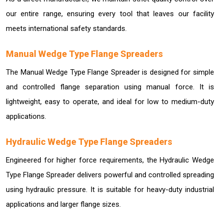
our entire range, ensuring every tool that leaves our facility
meets international safety standards.
Manual Wedge Type Flange Spreaders
The Manual Wedge Type Flange Spreader is designed for simple
and controlled flange separation using manual force. It is
lightweight, easy to operate, and ideal for low to medium-duty
applications.
Hydraulic Wedge Type Flange Spreaders
Engineered for higher force requirements, the Hydraulic Wedge
Type Flange Spreader delivers powerful and controlled spreading
using hydraulic pressure. It is suitable for heavy-duty industrial
applications and larger flange sizes.