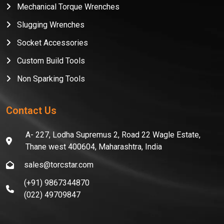
Mechanical Torque Wrenches
Slugging Wrenches
Socket Accessories
Custom Build Tools
Non Sparking Tools
Contact Us
A- 227, Lodha Supremus 2, Road 22 Wagle Estate,
Thane west 400604, Maharashtra, India
sales@torcstar.com
(+91) 9867344870
(022) 49709847