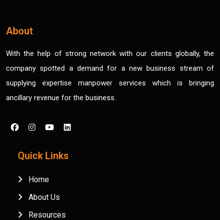
About
With the help of strong network with our clients globally, the
company spotted a demand for a new business stream of
supplying expertise manpower services which is bringing
ancillary revenue for the business.
Quick Links
Home
About Us
Resources