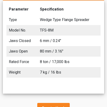
Parameter
Specification
Type
Wedge Type Flange Spreader
Model No.
TFS-8M
Jaws Closed
6 mm / 0.24"
Jaws Open
80 mm / 3.16"
Rated Force
8 ton / 17,000 lbs
Weight
7 kg / 16 lbs