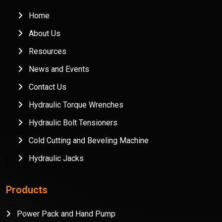
Home
About Us
Resources
News and Events
Contact Us
Hydraulic Torque Wrenches
Hydraulic Bolt Tensioners
Cold Cutting and Beveling Machine
Hydraulic Jacks
Products
Power Pack and Hand Pump