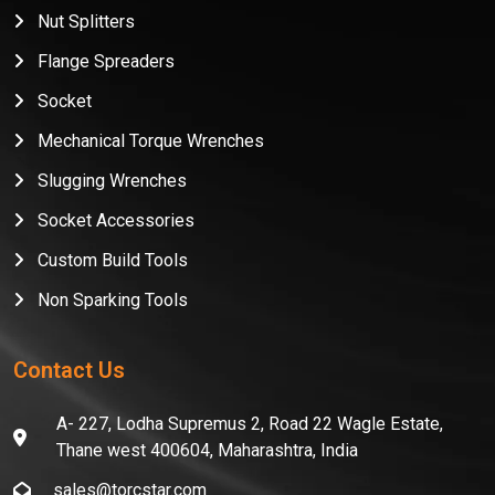
Nut Splitters
Flange Spreaders
Socket
Mechanical Torque Wrenches
Slugging Wrenches
Socket Accessories
Custom Build Tools
Non Sparking Tools
Contact Us
A- 227, Lodha Supremus 2, Road 22 Wagle Estate,
Thane west 400604, Maharashtra, India
sales@torcstar.com