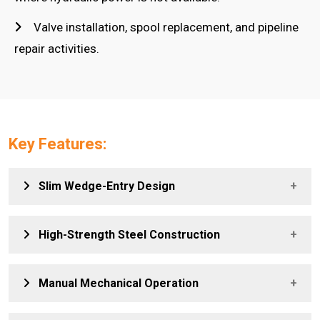
Valve installation, spool replacement, and pipeline
repair activities.
Key Features:
Slim Wedge-Entry Design
Allows easy insertion into narrow flange gaps, enabling
High-Strength Steel Construction
controlled spreading without damaging flange faces.
Provides excellent durability and long service life, ensuring
Manual Mechanical Operation
reliable performance in demanding industrial conditions.