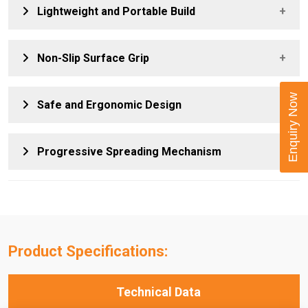
Offers simple, power-free operation, making it ideal for
Lightweight and Portable Build
fieldwork, remote locations, and areas without hydraulic
access.
Ensures easy handling, transport, and on-site use during
Non-Slip Surface Grip
shutdowns, maintenance, and field service tasks.
Provides secure placement between flange joints,
Enquiry Now
Safe and Ergonomic Design
enhancing stability during spreading operations.
Reduces operator effort and improves control, supporting
Progressive Spreading Mechanism
safe use during prolonged or repetitive tasks.
Delivers smooth and precise flange separation, improving
safety and reducing the risk of sudden flange movement.
Product Specifications:
Technical Data