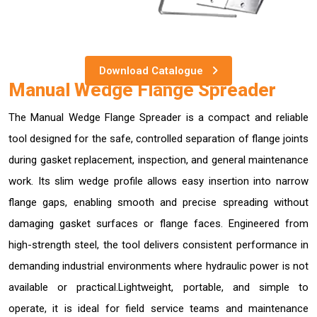
Download Catalogue
Manual Wedge Flange Spreader
The Manual Wedge Flange Spreader is a compact and reliable
tool designed for the safe, controlled separation of flange joints
during gasket replacement, inspection, and general maintenance
work. Its slim wedge profile allows easy insertion into narrow
flange gaps, enabling smooth and precise spreading without
damaging gasket surfaces or flange faces. Engineered from
high-strength steel, the tool delivers consistent performance in
demanding industrial environments where hydraulic power is not
available or practical.Lightweight, portable, and simple to
operate, it is ideal for field service teams and maintenance