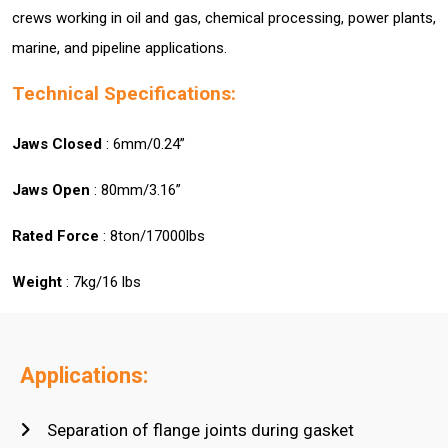
crews working in oil and gas, chemical processing, power plants,
marine, and pipeline applications.
Technical Specifications:
Jaws Closed
: 6mm/0.24”
Jaws Open
: 80mm/3.16”
Rated Force
: 8ton/17000lbs
Weight
: 7kg/16 lbs
Applications:
Separation of flange joints during gasket