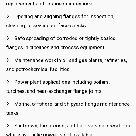
replacement and routine maintenance.
Opening and aligning flanges for inspection,
cleaning, or sealing surface checks.
Safe spreading of corroded or tightly sealed
flanges in pipelines and process equipment.
Maintenance work in oil and gas plants, refineries,
and petrochemical facilities.
Power plant applications including boilers,
turbines, and heat-exchanger flange joints.
Marine, offshore, and shipyard flange maintenance
tasks.
Shutdown, turnaround, and field service operations
where hydraulic power is not available.