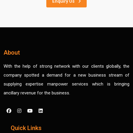
Enquiry Us
About
With the help of strong network with our clients globally, the
company spotted a demand for a new business stream of
supplying expertise manpower services which is bringing
ancillary revenue for the business.
Quick Links