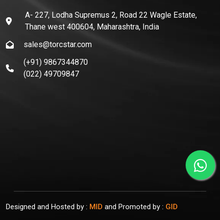
A- 227, Lodha Supremus 2, Road 22 Wagle Estate,
Thane west 400604, Maharashtra, India
sales@torcstar.com
(+91) 9867344870
(022) 49709847
Designed and Hosted by :
MID
and Promoted by :
GID