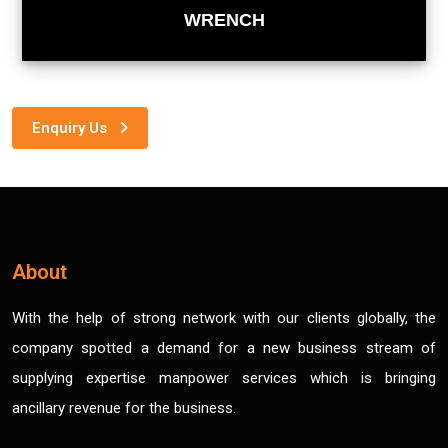
WRENCH
Enquiry Us
About
With the help of strong network with our clients globally, the
company spotted a demand for a new business stream of
supplying expertise manpower services which is bringing
ancillary revenue for the business.