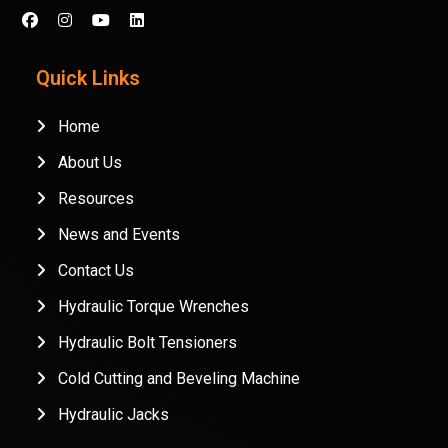
Quick Links
Home
About Us
Resources
News and Events
Contact Us
Hydraulic Torque Wrenches
Hydraulic Bolt Tensioners
Cold Cutting and Beveling Machine
Hydraulic Jacks