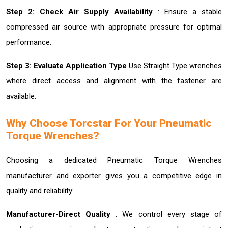
Step 2: Check Air Supply Availability
: Ensure a stable
compressed air source with appropriate pressure for optimal
performance.
Step 3: Evaluate Application Type
Use Straight Type wrenches
where direct access and alignment with the fastener are
available.
Why Choose Torcstar For Your Pneumatic
Torque Wrenches?
Choosing a dedicated Pneumatic Torque Wrenches
manufacturer and exporter gives you a competitive edge in
quality and reliability:
Manufacturer-Direct Quality
: We control every stage of