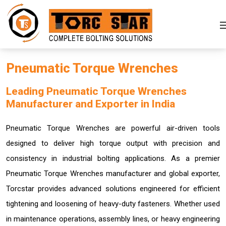
Pneumatic Torque Wrenches
Leading Pneumatic Torque Wrenches
Manufacturer and Exporter in India
Pneumatic Torque Wrenches are powerful air-driven tools
designed to deliver high torque output with precision and
consistency in industrial bolting applications. As a premier
Pneumatic Torque Wrenches manufacturer and global exporter,
Torcstar provides advanced solutions engineered for efficient
tightening and loosening of heavy-duty fasteners. Whether used
in maintenance operations, assembly lines, or heavy engineering