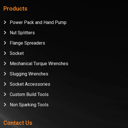
Products
Power Pack and Hand Pump
Nut Splitters
Flange Spreaders
Socket
Mechanical Torque Wrenches
Slugging Wrenches
Socket Accessories
Custom Build Tools
Non Sparking Tools
Contact Us