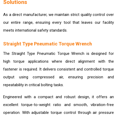
Solutions
As a direct manufacturer, we maintain strict quality control over
our entire range, ensuring every tool that leaves our facility
meets international safety standards.
Straight Type Pneumatic Torque Wrench
The Straight Type Pneumatic Torque Wrench is designed for
high torque applications where direct alignment with the
fastener is required. It delivers consistent and controlled torque
output using compressed air, ensuring precision and
repeatability in critical bolting tasks.
Engineered with a compact and robust design, it offers an
excellent torque-to-weight ratio and smooth, vibration-free
operation. With adjustable torque control through air pressure