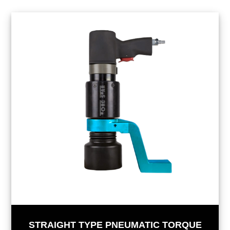
STRAIGHT TYPE PNEUMATIC TORQUE