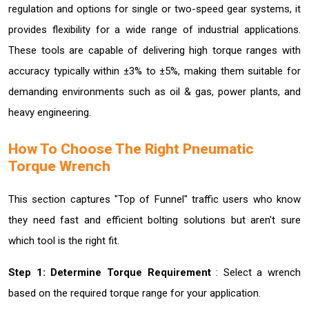
regulation and options for single or two-speed gear systems, it
provides flexibility for a wide range of industrial applications.
These tools are capable of delivering high torque ranges with
accuracy typically within ±3% to ±5%, making them suitable for
demanding environments such as oil & gas, power plants, and
heavy engineering.
How To Choose The Right Pneumatic
Torque Wrench
This section captures "Top of Funnel" traffic users who know
they need fast and efficient bolting solutions but aren't sure
which tool is the right fit.
Step 1: Determine Torque Requirement
: Select a wrench
based on the required torque range for your application.