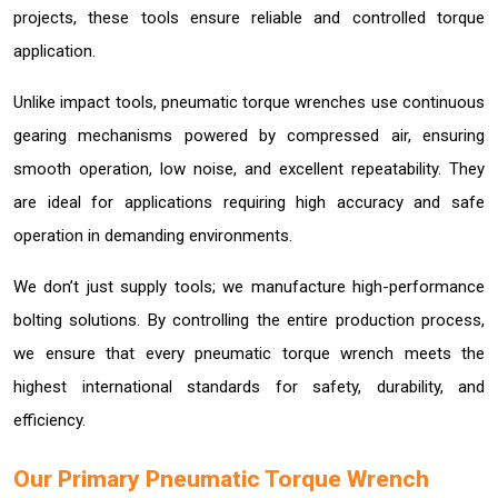
projects, these tools ensure reliable and controlled torque
application.
Unlike impact tools, pneumatic torque wrenches use continuous
gearing mechanisms powered by compressed air, ensuring
smooth operation, low noise, and excellent repeatability. They
are ideal for applications requiring high accuracy and safe
operation in demanding environments.
We don’t just supply tools; we manufacture high-performance
bolting solutions. By controlling the entire production process,
we ensure that every pneumatic torque wrench meets the
highest international standards for safety, durability, and
efficiency.
Our Primary Pneumatic Torque Wrench