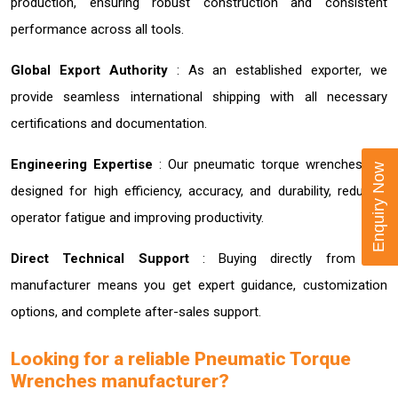
production, ensuring robust construction and consistent
performance across all tools.
Global Export Authority
: As an established exporter, we
provide seamless international shipping with all necessary
certifications and documentation.
Engineering Expertise
: Our pneumatic torque wrenches are
Enquiry Now
designed for high efficiency, accuracy, and durability, reducing
operator fatigue and improving productivity.
Direct Technical Support
: Buying directly from the
manufacturer means you get expert guidance, customization
options, and complete after-sales support.
Looking for a reliable Pneumatic Torque
Wrenches manufacturer?