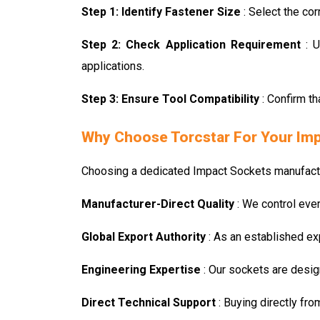
Step 1: Identify Fastener Size
: Select the co
Step 2: Check Application Requirement
: 
applications.
Step 3: Ensure Tool Compatibility
: Confirm t
Why Choose Torcstar For Your Im
Choosing a dedicated Impact Sockets manufacture
Manufacturer-Direct Quality
: We control eve
Global Export Authority
: As an established ex
Engineering Expertise
: Our sockets are desig
Direct Technical Support
: Buying directly fr