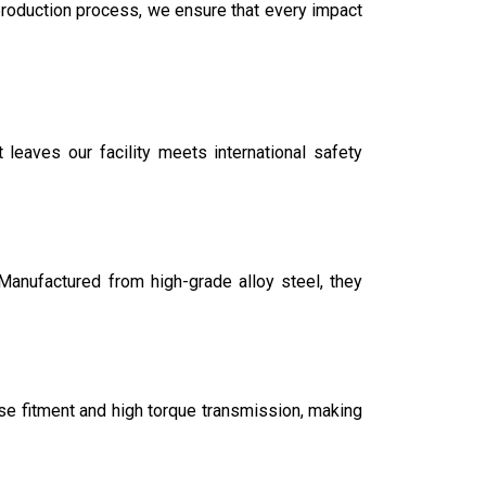
production process, we ensure that every impact
 leaves our facility meets international safety
Manufactured from high-grade alloy steel, they
ise fitment and high torque transmission, making