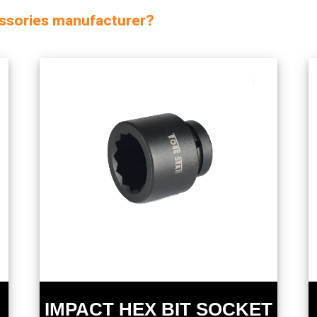
essories manufacturer?
IMPACT HEX BIT SOCKET