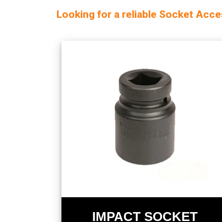
Looking for a reliable Socket Acc
IMPACT SOCKET