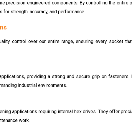
re precision-engineered components. By controlling the entire 
s for strength, accuracy, and performance.
ons
uality control over our entire range, ensuring every socket that
pplications, providing a strong and secure grip on fasteners. 
emanding industrial environments.
ning applications requiring internal hex drives. They offer prec
ntenance work.