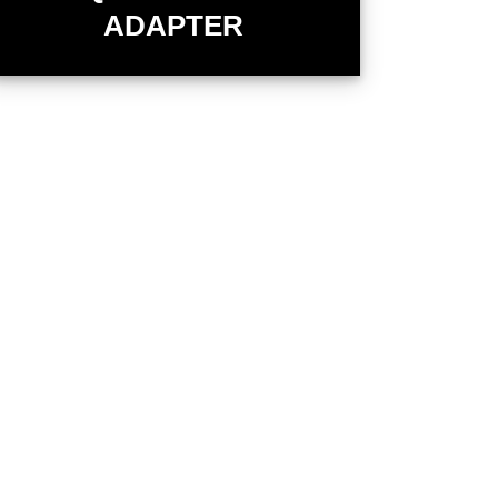
ADAPTER