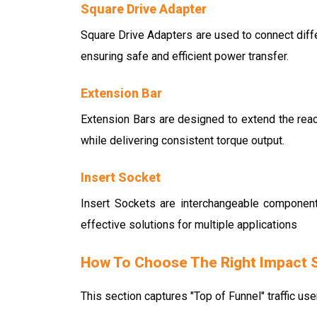
Square Drive Adapter
Square Drive Adapters are used to connect differ
ensuring safe and efficient power transfer.
Extension Bar
Extension Bars are designed to extend the reac
while delivering consistent torque output.
Insert Socket
Insert Sockets are interchangeable component
effective solutions for multiple applications
How To Choose The Right Impact 
This section captures "Top of Funnel" traffic use