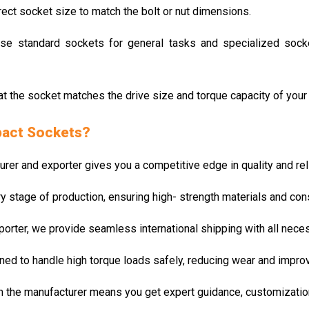
rrect socket size to match the bolt or nut dimensions.
Use standard sockets for general tasks and specialized socket
hat the socket matches the drive size and torque capacity of your 
pact Sockets?
r and exporter gives you a competitive edge in quality and relia
ry stage of production, ensuring high- strength materials and co
porter, we provide seamless international shipping with all nece
ned to handle high torque loads safely, reducing wear and improvi
om the manufacturer means you get expert guidance, customizatio