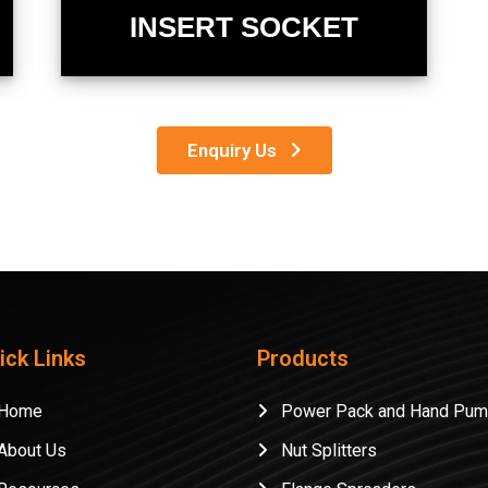
INSERT SOCKET
Enquiry Us
ick Links
Products
ome
Power Pack and Hand Pu
bout Us
Nut Splitters