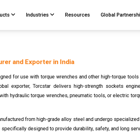
ucts
Industries
Resources
Global Partnersh
er and Exporter in India
ned for use with torque wrenches and other high-torque tools to
bal exporter, Torcstar delivers high-strength sockets engi
ith hydraulic torque wrenches, pneumatic tools, or electric tor
nufactured from high-grade alloy steel and undergo specialized
specifically designed to provide durability, safety, and long serv