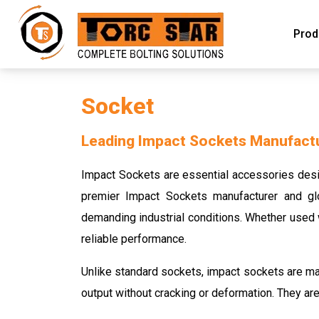
Prod
Socket
Leading Impact Sockets Manufactur
Impact Sockets are essential accessories desig
premier Impact Sockets manufacturer and glo
demanding industrial conditions. Whether used w
reliable performance.
Unlike standard sockets, impact sockets are ma
output without cracking or deformation. They are 