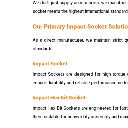
We don’t just supply accessories; we manufactu
socket meets the highest international standard
Our Primary Impact Socket Soluti
As a direct manufacturer, we maintain strict q
standards.
Impact Socket
Impact Sockets are designed for high-torque a
ensure durability and reliable performance in d
Impact Hex Bit Socket
Impact Hex Bit Sockets are engineered for faste
them suitable for heavy-duty assembly and mai