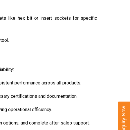
s like hex bit or insert sockets for specific
tool.
bility:
nsistent performance across all products.
ssary certifications and documentation.
Enquiry Now
ng operational efficiency.
n options, and complete after-sales support.