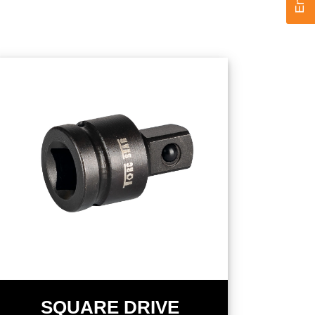
SQUARE DRIVE