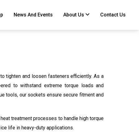
ip
News And Events
About Us
Contact Us
 tighten and loosen fasteners efficiently. As a
neered to withstand extreme torque loads and
que tools, our sockets ensure secure fitment and
 heat treatment processes to handle high torque
ice life in heavy-duty applications.