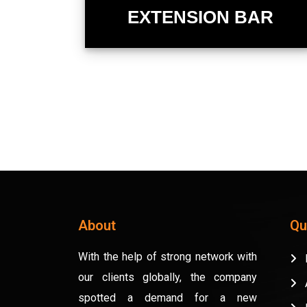
EXTENSION BAR
About
Qu
With the help of strong network with
H
our clients globally, the company
A
spotted a demand for a new