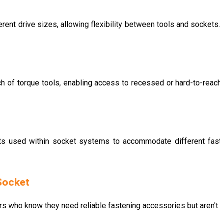
ent drive sizes, allowing flexibility between tools and sockets.
h of torque tools, enabling access to recessed or hard-to-reach 
s used within socket systems to accommodate different faste
Socket
rs who know they need reliable fastening accessories but aren't s