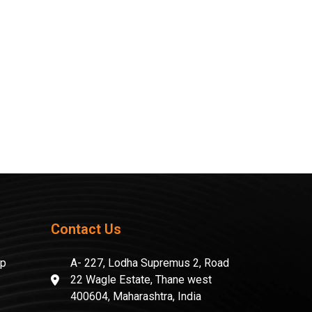
Contact Us
mp
A- 227, Lodha Supremus 2, Road
22 Wagle Estate, Thane west
400604, Maharashtra, India