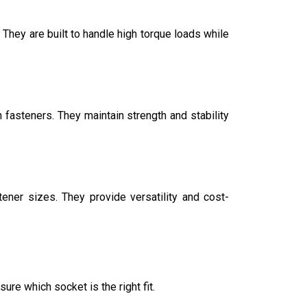
 They are built to handle high torque loads while
fasteners. They maintain strength and stability
ner sizes. They provide versatility and cost-
ure which socket is the right fit.